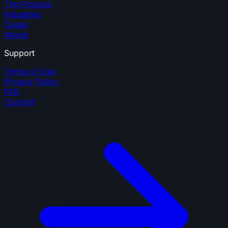
The Process
Industries
Cases
About
Support
Terms of Use
Privacy Policy
FAQ
Contact