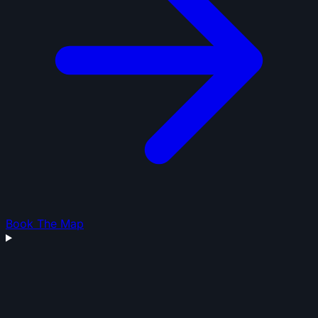
Book The Map