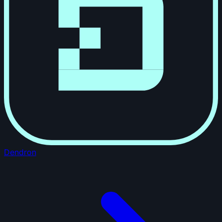
Dendron