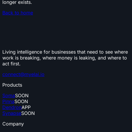
longer exists.
Back to home
Living intelligence for businesses that need to see where
work is breaking, where money is leaking, and where to
act first.
connect@myelai.io
Products
Soma
SOON
Pinna
SOON
Dendron
APP
Synapse
SOON
Company