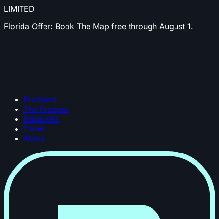
LIMITED
Florida Offer:
Book The Map free through August 1.
Products
The Process
Industries
Cases
About