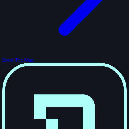
Book The Map