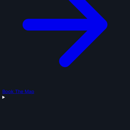
Book The Map