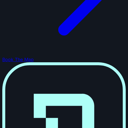
Book The Map