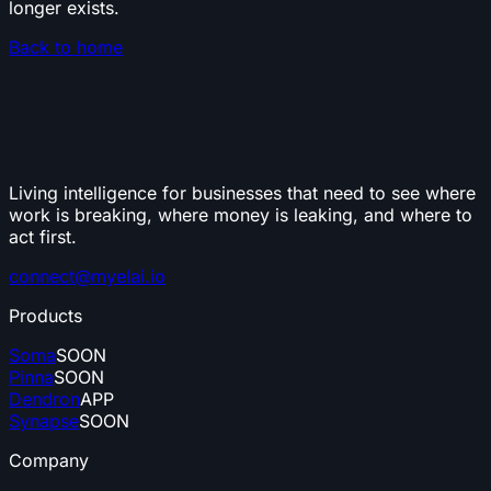
longer exists.
Back to home
Living intelligence for businesses that need to see where
work is breaking, where money is leaking, and where to
act first.
connect@myelai.io
Products
Soma
SOON
Pinna
SOON
Dendron
APP
Synapse
SOON
Company