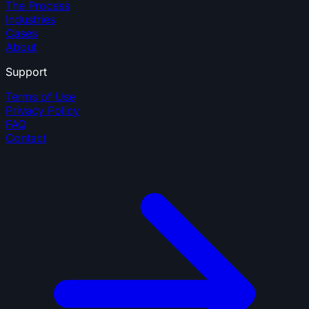
The Process
Industries
Cases
About
Support
Terms of Use
Privacy Policy
FAQ
Contact