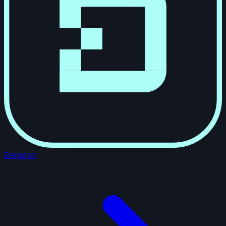
Dendron