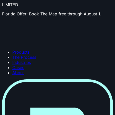
LIMITED
Florida Offer:
Book The Map free through August 1.
Products
The Process
Industries
Cases
About